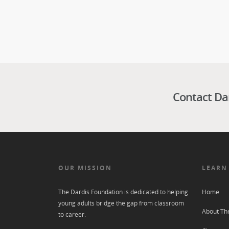
Contact Da
OUR MISSION
LEARN
The Dardis Foundation is dedicated to helping
Home
young adults bridge the gap from classroom
About Th
to career.