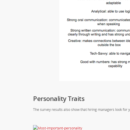
Personality Traits
The survey results also show that hiring managers look for y