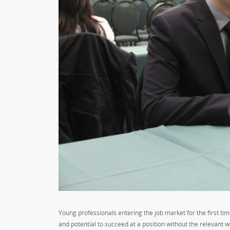
Young professionals entering the job market for the first tim
and potential to succeed at a position without the relevant w