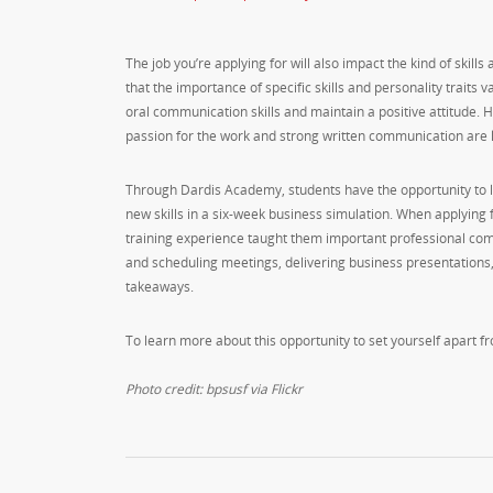
The job you’re applying for will also impact the kind of skill
that the importance of specific skills and personality traits 
oral communication skills and maintain a positive attitude. H
passion for the work and strong written communication are 
Through Dardis Academy, students have the opportunity to lea
new skills in a six-week business simulation. When applying 
training experience taught them important professional commu
and scheduling meetings, delivering business presentation
takeaways.
To learn more about this opportunity to set yourself apart f
Photo credit: bpsusf via Flickr