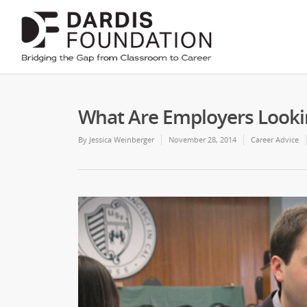
What Are Employers Looki
By
Jessica Weinberger
November 28, 2014
Career Advice