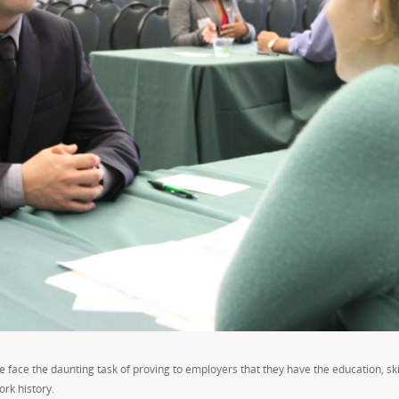
e face the daunting task of proving to employers that they have the education, ski
ork history.