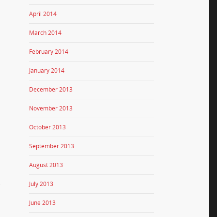
April 2014
March 2014
February 2014
January 2014
December 2013
November 2013
October 2013
September 2013
August 2013
.
July 2013
June 2013