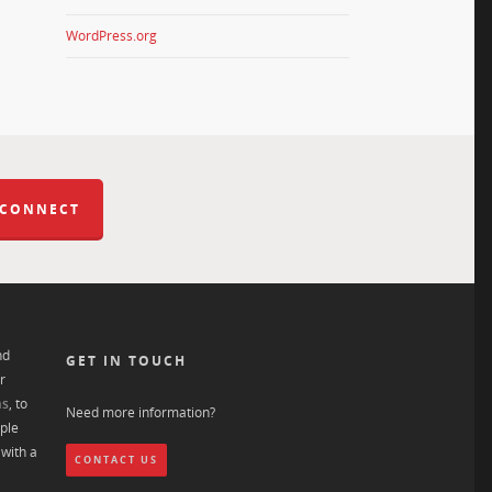
WordPress.org
 CONNECT
nd
GET IN TOUCH
r
ns
, to
Need more information?
ple
with a
CONTACT US