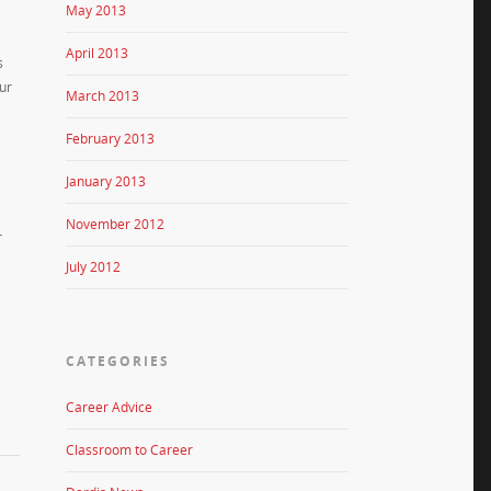
May 2013
April 2013
s
our
March 2013
February 2013
January 2013
November 2012
r
July 2012
CATEGORIES
Career Advice
Classroom to Career