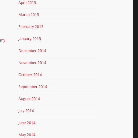
April 2015
March 2015
February 2015
January 2015
emy
December 2014
November 2014
October 2014
September 2014
August 2014
July 2014
June 2014
May 2014