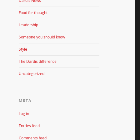
Dardis News
Food for thought
Leadership
Someone you should know
Style
The Dardis difference
Uncategorized
META
Log in
Entries feed
Comments feed