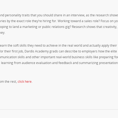
s and personality traits that you should share in an interview, as the research show
varies by the exact role they’re hiring for. Working toward a sales role? Focus on y
oping to land a marketing or public relations gig? Research shows that creativity,
key.
rn the soft skills they need to achieve in the real world and actually apply their
for their first job, Dardis Academy grads can describe to employers how the elite
nication skills and other important real-world business skills like preparing fo
s, learning from audience evaluation and feedback and summarizing presentation
rom the rest,
click here
.