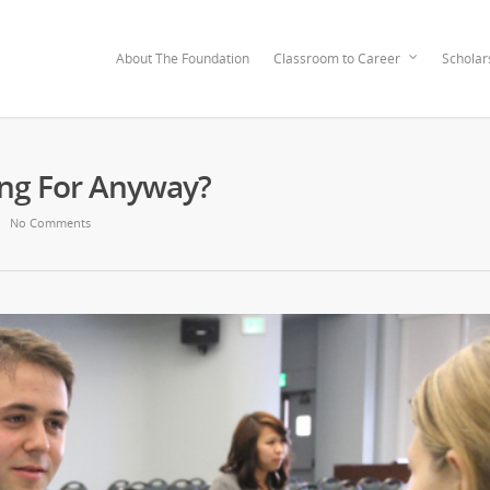
About The Foundation
Classroom to Career
Scholar
ng For Anyway?
No Comments