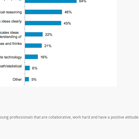
oung professionals that are collaborative, work hard and have a positive attitude