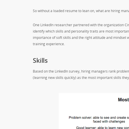
So without a loaded resume to lean on, what are hiring mana
One LinkedIn researcher partnered with the organization C
identify which skills and personality traits are most import
importance of soft skills and the right attitude and mindse
training experience.
Skills
Based on the LinkedIn survey, hiring managers rank problem
(learning new skills quickly) as the most important skills they