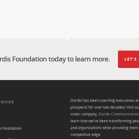
rdis Foundation today to learn more.
LET'S
Dardis has been coaching executives a
 MORE
prospects for over two decades! Visit ou
sister company,
Dardis Communicatio
learn how we've been transforming peo
and organizations while providing them 
e Foundation
competitive edge.