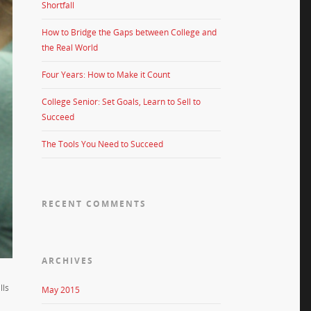
Shortfall
How to Bridge the Gaps between College and
the Real World
Four Years: How to Make it Count
College Senior: Set Goals, Learn to Sell to
Succeed
The Tools You Need to Succeed
RECENT COMMENTS
ARCHIVES
lls
May 2015