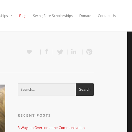
ships
Blog
Swing Fore Scholarships
Donate
Contact Us
RECENT POSTS
3 Ways to Overcome the Communication