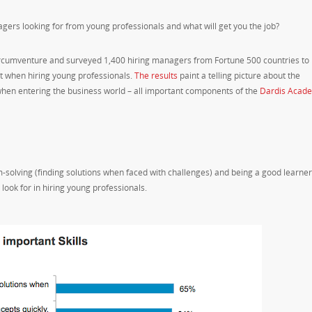
gers looking for from young professionals and what will get you the job?
ircumventure and surveyed 1,400 hiring managers from Fortune 500 countries to
ant when hiring young professionals.
The results
paint a telling picture about the
t when entering the business world – all important components of the
Dardis Acad
-solving (finding solutions when faced with challenges) and being a good learner
 look for in hiring young professionals.