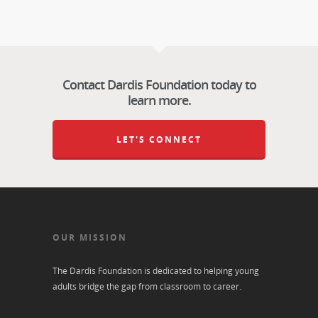
Contact Dardis Foundation today to
learn more.
LET'S CONNECT
OUR MISSION
The Dardis Foundation is dedicated to helping young
adults bridge the gap from classroom to career.