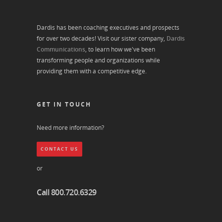
Dardis has been coaching executives and prospects
for over two decades! Visit our sister company,
Dardis
Communications
, to learn how we've been
transforming people and organizations while
providing them with a competitive edge.
GET IN TOUCH
Need more information?
CONTACT US
or
Call 800.720.6329