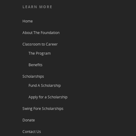
LEARN MORE
Home
About The Foundation
Classroom to Career
The Program
Benefits
Scholarships
Fund A Scholarship
Apply for a Scholarship
Swing Fore Scholarships
Donate
Contact Us