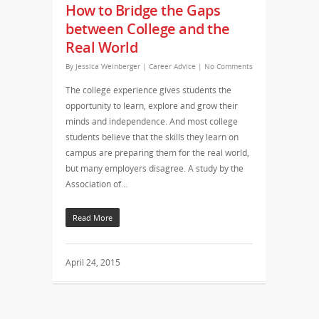
How to Bridge the Gaps
between College and the
Real World
By
Jessica Weinberger
|
Career Advice
|
No Comments
The college experience gives students the
opportunity to learn, explore and grow their
minds and independence. And most college
students believe that the skills they learn on
campus are preparing them for the real world,
but many employers disagree. A study by the
Association of…
Read More
April 24, 2015