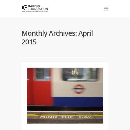
Monthly Archives: April
2015