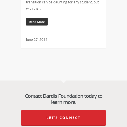
transition can be daunting for any student, but
with the...
Read More
June 27, 2014
Contact Dardis Foundation today to
learn more.
LET'S CONNECT