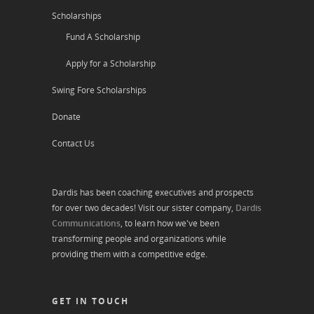
Scholarships
Fund A Scholarship
Apply for a Scholarship
Swing Fore Scholarships
Donate
Contact Us
Dardis has been coaching executives and prospects
for over two decades! Visit our sister company,
Dardis
Communications
, to learn how we've been
transforming people and organizations while
providing them with a competitive edge.
GET IN TOUCH