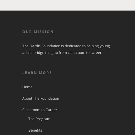
OUR MISSION
The Dardis Foundation is dedicated to helping young
adults bridge the gap from classroom to career.
LEARN MORE
Home
About The Foundation
Classroom to Career
The Program
Benefits