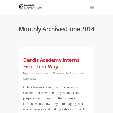
Monthly Archives: June 2014
Dardis Academy Interns
Find Their Way
By
Jessica Weinberger
|
Classroom to Career
|
No
Comments
Only a few weeks ago, our Classroom to
Career interns were hitting the books in
preparation for finals on their college
campuses, but now, they’re managing their
own schedules and making sales full time. This