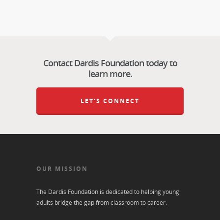
Contact Dardis Foundation today to
learn more.
LET'S CONNECT
OUR MISSION
The Dardis Foundation is dedicated to helping young
adults bridge the gap from classroom to career.