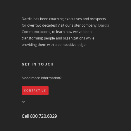
Dardis has been coaching executives and prospects
for over two decades! Visit our sister company,
Dardis
Communications
, to learn how we've been
transforming people and organizations while
providing them with a competitive edge.
GET IN TOUCH
Need more information?
CONTACT US
or
Call 800.720.6329