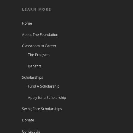
LEARN MORE
Home
About The Foundation
Classroom to Career
The Program
Benefits
Scholarships
Fund A Scholarship
Apply for a Scholarship
Swing Fore Scholarships
Donate
Contact Us