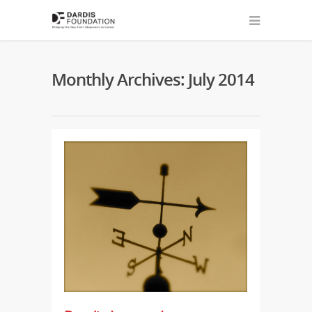
Monthly Archives: July 2014