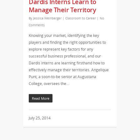
Dardis Interns Learn to
Manage Their Territory
By
Jessica Weinberger
|
Classroom to Career
|
No
Comments
Knowing your market, identifying the key
players and finding the right opportunities to
explore represent key factors for any
successful business professional, and our
Dardis interns are learning firsthand how to
effectively manage their territories. Angelique
Punt, a soon-to-be senior at Augustana
College, oversees the…
Read More
July 25, 2014