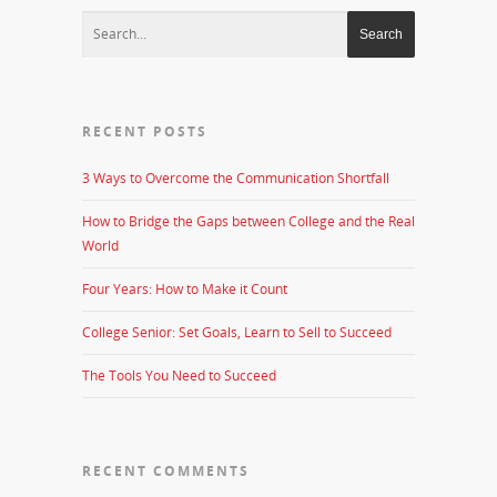
RECENT POSTS
3 Ways to Overcome the Communication Shortfall
How to Bridge the Gaps between College and the Real
World
Four Years: How to Make it Count
College Senior: Set Goals, Learn to Sell to Succeed
The Tools You Need to Succeed
RECENT COMMENTS