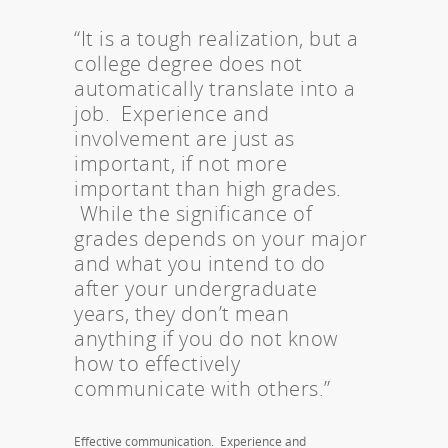
“It is a tough realization, but a
college degree does not
automatically translate into a
job. Experience and
involvement are just as
important, if not more
important than high grades.
While the significance of
grades depends on your major
and what you intend to do
after your undergraduate
years, they don’t mean
anything if you do not know
how to effectively
communicate with others.”
Effective communication. Experience and