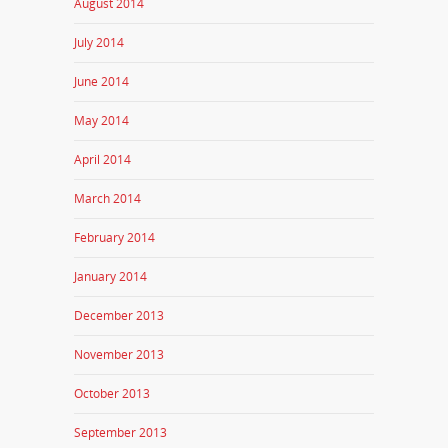
August 2014
July 2014
June 2014
May 2014
April 2014
March 2014
February 2014
January 2014
December 2013
November 2013
October 2013
September 2013