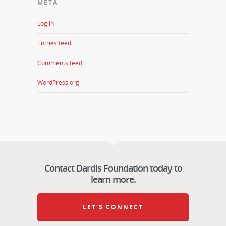
META
Log in
Entries feed
Comments feed
WordPress.org
Contact Dardis Foundation today to
learn more.
LET'S CONNECT