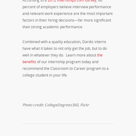
According to a
2012 Internships.com survey
, 66
percent of employers believe interview performance
and relevant work experience are the most important
factors in their hiring decisions—far more significant
than strong academic performance.
Combined with a quality education, Dardis interns
have what it takes to not only get the job, but to do
well in whatever they do. Learn more about
the
benefits
of our internship program today and
recommend the Classroom to Career program to a
college student in your life.
Photo credit: CollegeDegrees360, Flickr