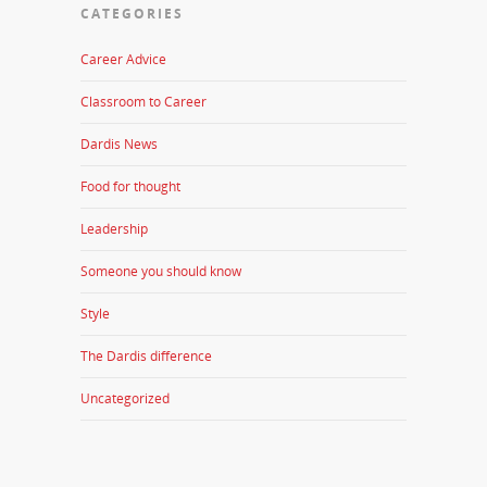
CATEGORIES
Career Advice
Classroom to Career
Dardis News
Food for thought
Leadership
Someone you should know
Style
The Dardis difference
Uncategorized