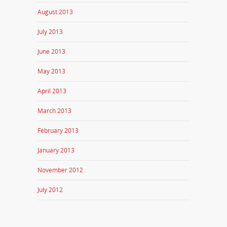
August 2013
July 2013
June 2013
May 2013
April 2013
March 2013
February 2013
January 2013
November 2012
July 2012