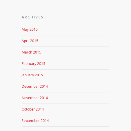
ARCHIVES
May 2015
April 2015
March 2015
February 2015
January 2015
December 2014
November 2014
October 2014
September 2014