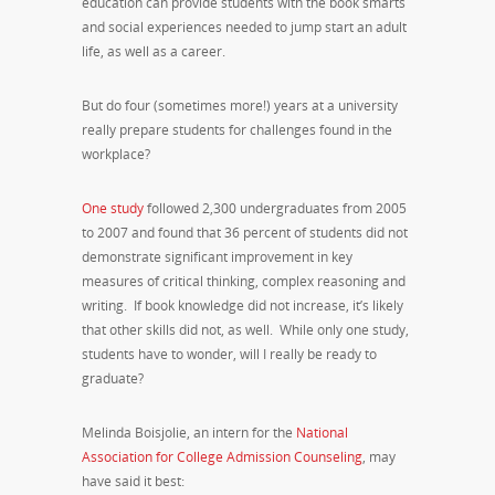
education can provide students with the book smarts
and social experiences needed to jump start an adult
life, as well as a career.
But do four (sometimes more!) years at a university
really prepare students for challenges found in the
workplace?
One study
followed 2,300 undergraduates from 2005
to 2007 and found that 36 percent of students did not
demonstrate significant improvement in key
measures of critical thinking, complex reasoning and
writing. If book knowledge did not increase, it’s likely
that other skills did not, as well. While only one study,
students have to wonder, will I really be ready to
graduate?
Melinda Boisjolie, an intern for the
National
Association for College Admission Counseling
, may
have said it best: