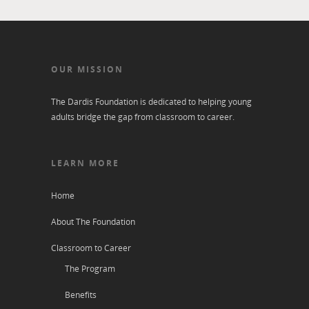
OUR MISSION
The Dardis Foundation is dedicated to helping young
adults bridge the gap from classroom to career.
LEARN MORE
Home
About The Foundation
Classroom to Career
The Program
Benefits