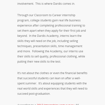
involvement. This is where Dardis comes in.
Through our Classroom to Career internship
program, college students gain real life business
experience after completing professional training to
set them apart when they apply for their first job and
beyond. In the Dardis Academy, interns learn the
skills they will need on the job, including selling
techniques, presentation skills, time management
and more. Following the Academy, our interns use
their skills to sell quality, professional clothing, while
putting their new skills to the test.
It’s not about the clothes or even the financial benefits
that successful students can lean on after a well-
spent summer. It’s about equipping students with the
real world skills and experiences that they will need to
succeed post-graduation.