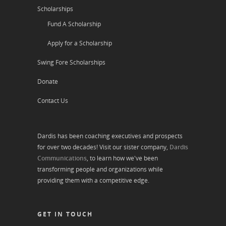
Scholarships
Fund A Scholarship
Apply for a Scholarship
Swing Fore Scholarships
Donate
Contact Us
Dardis has been coaching executives and prospects
for over two decades! Visit our sister company,
Dardis
Communications
, to learn how we've been
transforming people and organizations while
providing them with a competitive edge.
GET IN TOUCH