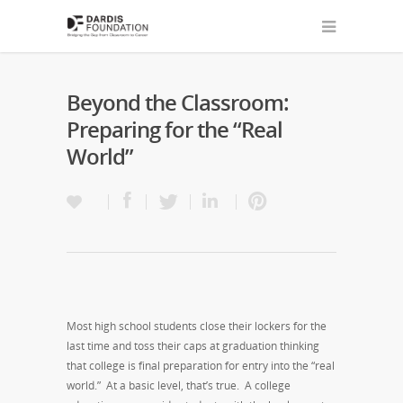
Beyond the Classroom:
Preparing for the “Real
World”
Most high school students close their lockers for the
last time and toss their caps at graduation thinking
that college is final preparation for entry into the “real
world.” At a basic level, that’s true. A college