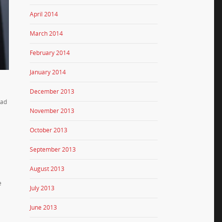
April 2014
March 2014
February 2014
January 2014
December 2013
had
November 2013
October 2013
September 2013
August 2013
e
July 2013
June 2013