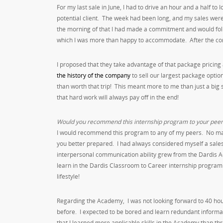
For my last sale in June, I had to drive an hour and a half t
potential client. The week had been long, and my sales were
the morning of that I had made a commitment and would follow
which I was more than happy to accommodate. After the cons
I proposed that they take advantage of that package pricing a
the history of the company
to sell our largest package optio
than worth that trip! This meant more to me than just a bi
that hard work will always pay off in the end!
Would you recommend this internship program to your peer
I would recommend this program to any of my peers. No matte
you better prepared. I had always considered myself a sa
interpersonal communication ability grew from the Dardis Aca
learn in the Dardis Classroom to Career internship program w
lifestyle!
Regarding the Academy, I was not looking forward to 40 hours
before. I expected to be bored and learn redundant informat
that I learned more applicable skills in the Academy than th