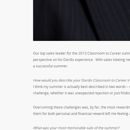
Our top sales leader for the 2013 Classroom to Career summe
perspective on his Dardis experience. With sales totaling nea
a successful summer.
How would you describe your Dardis Classroom to Career i
I think my summer is actually best described in two words 
challenge, whether it was unexpected rejection or just findin
Overcoming these challenges was, by far, the most rewarding
them for both personal and financial reward left me feeling
What was your most memorable sale of the summer?