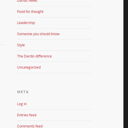
Dardis News
Food for thought
Leadership
Someone you should know
Style
The Dardis difference
Uncategorized
META
Log in
Entries feed
Comments feed