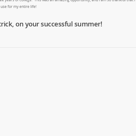
 use for my entire life!
trick, on your successful summer!