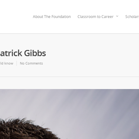
About The Foundation
Classroom to Career
Scholar
atrick Gibbs
ld know
No Comments