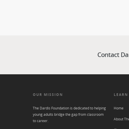
Contact Da
OUR MISSION
LEARN
The Dardis Foundation is dedicated to helping
Home
young adults bridge the gap from classroom
About Th
to career.