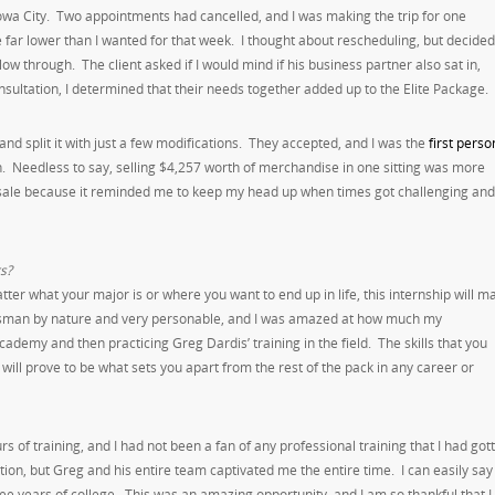
o Iowa City. Two appointments had cancelled, and I was making the trip for one
 far lower than I wanted for that week. I thought about rescheduling, but decided
 through. The client asked if I would mind if his business partner also sat in,
ultation, I determined that their needs together added up to the Elite Package.
nd split it with just a few modifications. They accepted, and I was the
first perso
n. Needless to say, selling $4,257 worth of merchandise in one sitting was more
g sale because it reminded me to keep my head up when times got challenging and
s?
r what your major is or where you want to end up in life, this internship will m
lesman by nature and very personable, and I was amazed at how much my
demy and then practicing Greg Dardis’ training in the field. The skills that you
ill prove to be what sets you apart from the rest of the pack in any career or
 of training, and I had not been a fan of any professional training that I had got
ion, but Greg and his entire team captivated me the entire time. I can easily say
ree years of college. This was an amazing opportunity, and I am so thankful that I