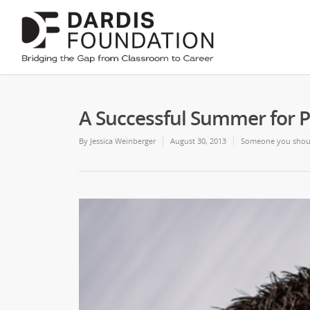
A Successful Summer for P
By
Jessica Weinberger
August 30, 2013
Someone you shou