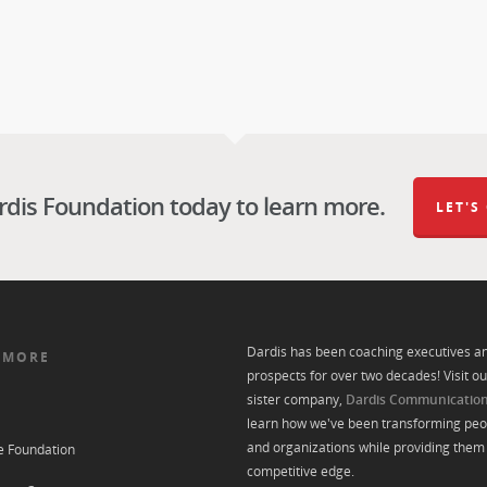
rdis Foundation today to learn more.
LET'S
Dardis has been coaching executives a
 MORE
prospects for over two decades! Visit ou
sister company,
Dardis Communicatio
learn how we've been transforming peo
and organizations while providing them 
e Foundation
competitive edge.