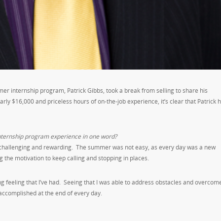
r internship program, Patrick Gibbs, took a break from selling to share his
rly $16,000 and priceless hours of on-the-job experience, it’s clear that Patrick 
nternship program experience in one word?
– challenging and rewarding. The summer was not easy, as every day was a new
g the motivation to keep calling and stopping in places.
 feeling that I’ve had. Seeing that I was able to address obstacles and overcom
 accomplished at the end of every day.