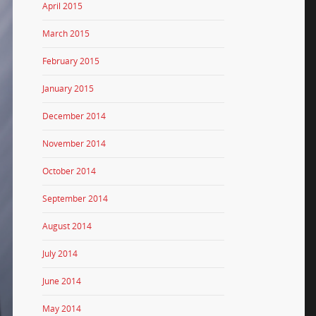
April 2015
March 2015
February 2015
January 2015
December 2014
November 2014
October 2014
September 2014
August 2014
July 2014
June 2014
May 2014