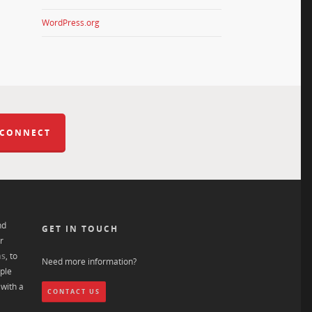
WordPress.org
 CONNECT
nd
GET IN TOUCH
r
ns
, to
Need more information?
ple
with a
CONTACT US