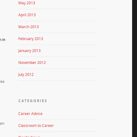
May 2013
April 2013
March 2013
February 2013
n in
January 2013
November 2012
July 2012
ake
CATEGORIES
Career Advice
ten
Classroom to Career