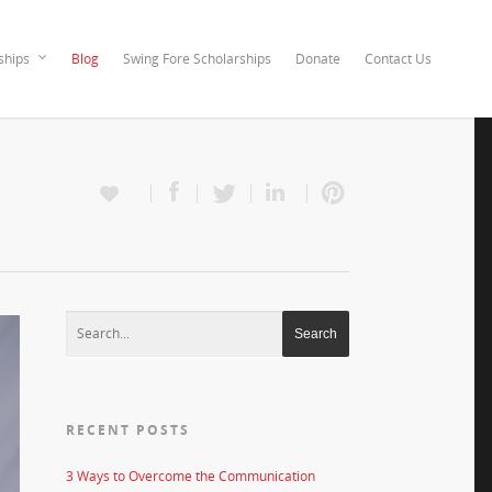
ships
Blog
Swing Fore Scholarships
Donate
Contact Us
RECENT POSTS
3 Ways to Overcome the Communication