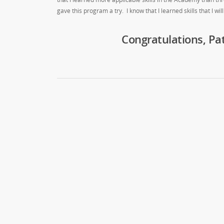
gave this program a try. I know that I learned skills that I will
Congratulations, Pa