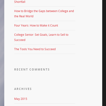
Shortfall
How to Bridge the Gaps between College and
the Real World
Four Years: How to Make it Count
College Senior: Set Goals, Learn to Sell to
Succeed
The Tools You Need to Succeed
RECENT COMMENTS
ARCHIVES
May 2015