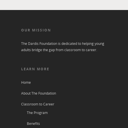
OUR MISSION
The Dardis Foundation is dedicated to helping young
adults bridge the gap from classroom to career.
LEARN MORE
Home
About The Foundation
Classroom to Career
The Program
Benefits