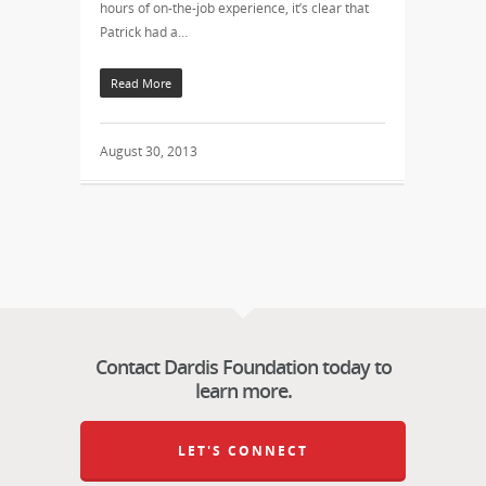
hours of on-the-job experience, it’s clear that
Patrick had a…
Read More
August 30, 2013
Contact Dardis Foundation today to
learn more.
LET'S CONNECT