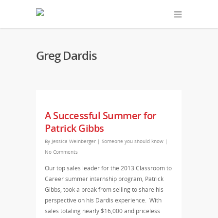
Greg Dardis
A Successful Summer for
Patrick Gibbs
By
Jessica Weinberger
|
Someone you should know
|
No Comments
Our top sales leader for the 2013 Classroom to
Career summer internship program, Patrick
Gibbs, took a break from selling to share his
perspective on his Dardis experience. With
sales totaling nearly $16,000 and priceless