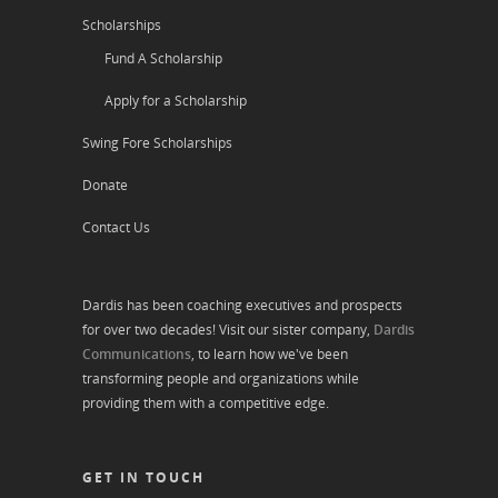
Scholarships
Fund A Scholarship
Apply for a Scholarship
Swing Fore Scholarships
Donate
Contact Us
Dardis has been coaching executives and prospects
for over two decades! Visit our sister company,
Dardis
Communications
, to learn how we've been
transforming people and organizations while
providing them with a competitive edge.
GET IN TOUCH