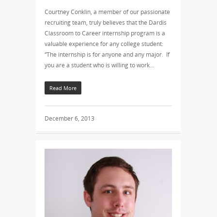
Courtney Conklin, a member of our passionate
recruiting team, truly believes that the Dardis
Classroom to Career internship program is a
valuable experience for any college student:
“The internship is for anyone and any major. If
you are a student who is willing to work…
Read More
December 6, 2013