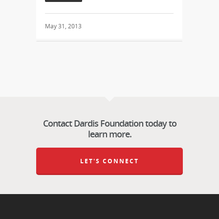
May 31, 2013
Contact Dardis Foundation today to
learn more.
LET'S CONNECT