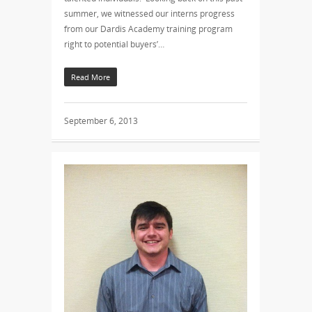
summer, we witnessed our interns progress
from our Dardis Academy training program
right to potential buyers’…
Read More
September 6, 2013