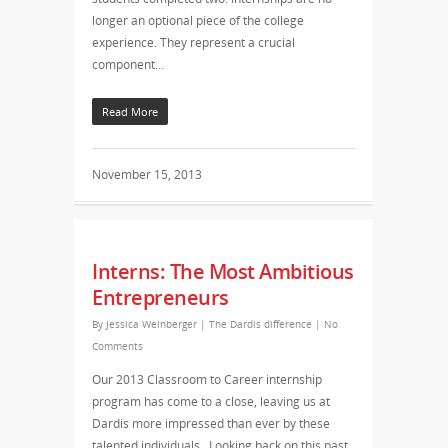
longer an optional piece of the college
experience. They represent a crucial
component…
Read More
November 15, 2013
Interns: The Most Ambitious
Entrepreneurs
By
Jessica Weinberger
|
The Dardis difference
|
No
Comments
Our 2013 Classroom to Career internship
program has come to a close, leaving us at
Dardis more impressed than ever by these
talented individuals. Looking back on this past