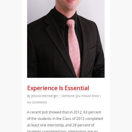
Experience Is Essential
By
Jessica Weinberger
|
Someone you should know
|
No Comments
A recent poll showed that in 2012, 63 percent
of the students in the Class of 2012 completed
at least one internship, and 28 percent of
students completed two. Internships are no