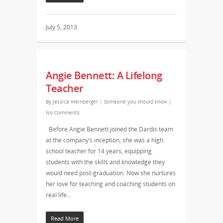
July 5, 2013
Angie Bennett: A Lifelong
Teacher
By
Jessica Weinberger
|
Someone you should know
|
No Comments
Before Angie Bennett joined the Dardis team
at the company’s inception, she was a high
school teacher for 14 years, equipping
students with the skills and knowledge they
would need post-graduation. Now she nurtures
her love for teaching and coaching students on
real life…
Read More