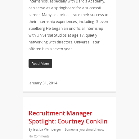
Internships, especially with Dardis Academy,
can serve as a springboard for a successful
career. Many celebrities trace their success to
their internship experiences, including: Steven
Spielberg He began an unofficial internship
with Universal Studios at age 17, quietly
networking with directors. Universal later
offered him a seven-year…
Read More
January 31, 2014
Recruitment Manager
Spotlight: Courtney Conklin
By
Jessica Weinberger
|
Someone you should know
|
No Comments