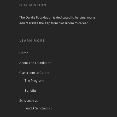
OUR MISSION
The Dardis Foundation is dedicated to helping young
adults bridge the gap from classroom to career.
LEARN MORE
Home
About The Foundation
Classroom to Career
The Program
Benefits
Scholarships
Fund A Scholarship