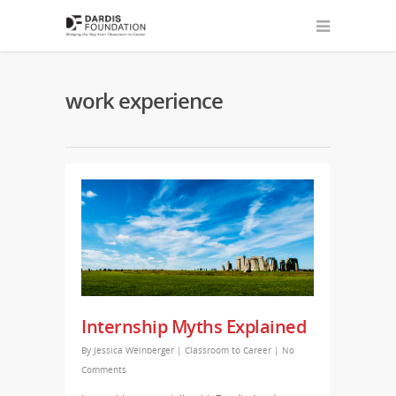
work experience
Internship Myths Explained
By
Jessica Weinberger
|
Classroom to Career
|
No
Comments