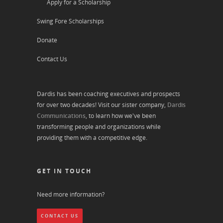
Apply for a Scholarship
Swing Fore Scholarships
Donate
Contact Us
Dardis has been coaching executives and prospects
for over two decades! Visit our sister company,
Dardis
Communications
, to learn how we've been
transforming people and organizations while
providing them with a competitive edge.
GET IN TOUCH
Need more information?
CONTACT US