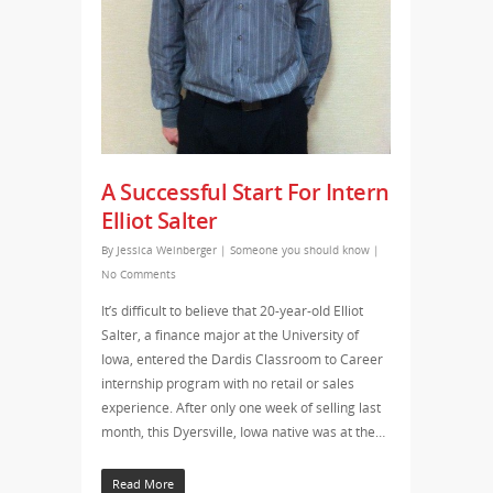
A Successful Start For Intern
Elliot Salter
By
Jessica Weinberger
|
Someone you should know
|
No Comments
It’s difficult to believe that 20-year-old Elliot
Salter, a finance major at the University of
Iowa, entered the Dardis Classroom to Career
internship program with no retail or sales
experience. After only one week of selling last
month, this Dyersville, Iowa native was at the…
Read More