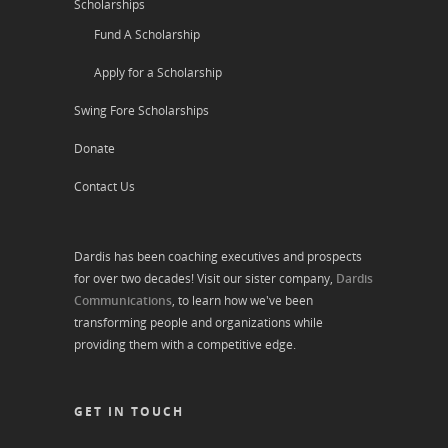
Scholarships
Fund A Scholarship
Apply for a Scholarship
Swing Fore Scholarships
Donate
Contact Us
Dardis has been coaching executives and prospects
for over two decades! Visit our sister company,
Dardis
Communications
, to learn how we've been
transforming people and organizations while
providing them with a competitive edge.
GET IN TOUCH