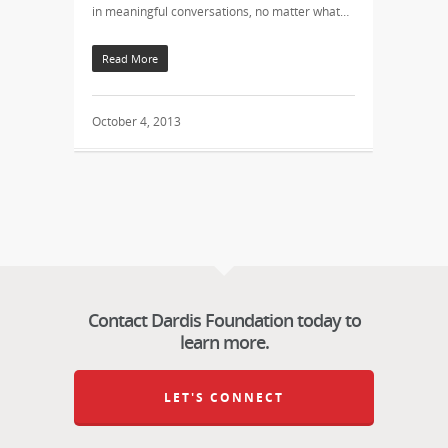
in meaningful conversations, no matter what…
Read More
October 4, 2013
Contact Dardis Foundation today to
learn more.
LET'S CONNECT