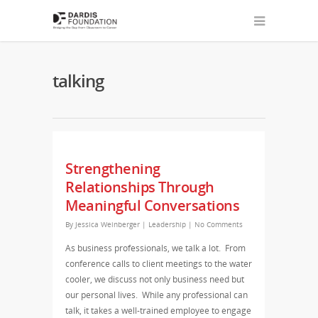
talking
Strengthening
Relationships Through
Meaningful Conversations
By
Jessica Weinberger
|
Leadership
|
No Comments
As business professionals, we talk a lot. From
conference calls to client meetings to the water
cooler, we discuss not only business need but
our personal lives. While any professional can
talk, it takes a well-trained employee to engage