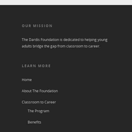
OUR MISSION
The Dardis Foundation is dedicated to helping young
adults bridge the gap from classroom to career.
LEARN MORE
Home
About The Foundation
Classroom to Career
The Program
Benefits