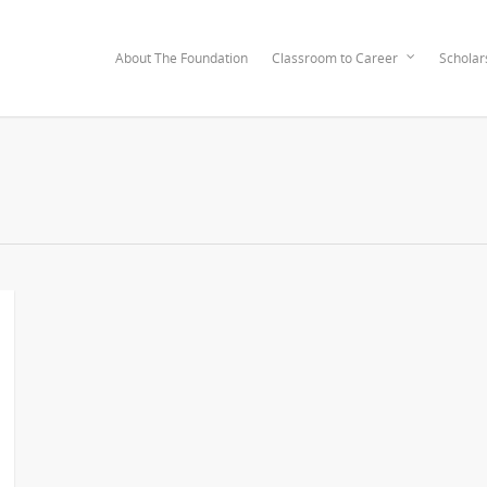
About The Foundation
Classroom to Career
Scholar