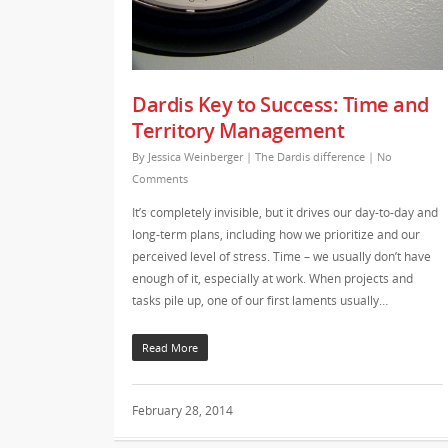
Dardis Key to Success: Time and
Territory Management
By
Jessica Weinberger
|
The Dardis difference
|
No
Comments
It’s completely invisible, but it drives our day-to-day and
long-term plans, including how we prioritize and our
perceived level of stress. Time – we usually don’t have
enough of it, especially at work. When projects and
tasks pile up, one of our first laments usually…
Read More
February 28, 2014