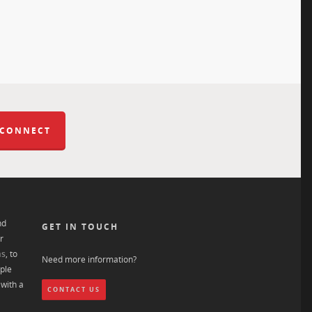
 CONNECT
nd
GET IN TOUCH
r
ns
, to
Need more information?
ple
with a
CONTACT US