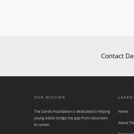
Contact Da
OUR MISSION
LEARN
The Dardis Foundation is dedicated to helping
Home
young adults bridge the gap from classroom
About Th
to career.