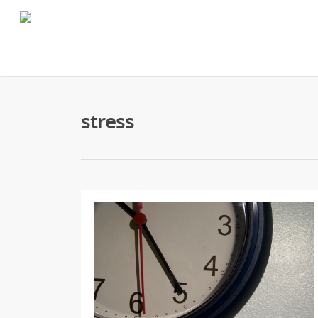
stress