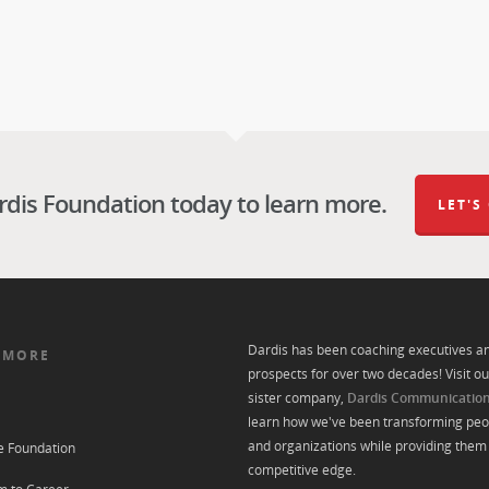
rdis Foundation today to learn more.
LET'S
Dardis has been coaching executives a
 MORE
prospects for over two decades! Visit ou
sister company,
Dardis Communicatio
learn how we've been transforming peo
and organizations while providing them 
e Foundation
competitive edge.