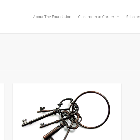
About The Foundation
Classroom to Career
Scholar