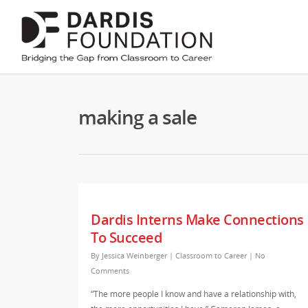
making a sale
Dardis Interns Make Connections
To Succeed
By
Jessica Weinberger
|
Classroom to Career
|
No
Comments
“The more people I know and have a relationship with,