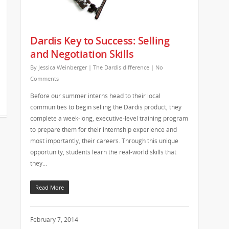
Dardis Key to Success: Selling
and Negotiation Skills
By
Jessica Weinberger
|
The Dardis difference
|
No
Comments
Before our summer interns head to their local
communities to begin selling the Dardis product, they
complete a week-long, executive-level training program
to prepare them for their internship experience and
most importantly, their careers. Through this unique
opportunity, students learn the real-world skills that
they…
Read More
February 7, 2014