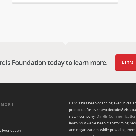
rdis Foundation today to learn more.
LET'S
Dardis has been coaching executives a
 MORE
prospects for over two decades! Visit ou
sister company,
Dardis Communicatio
learn how we've been transforming peo
and organizations while providing them 
e Foundation