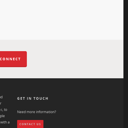
 CONNECT
nd
GET IN TOUCH
r
ns
, to
Need more information?
ple
with a
CONTACT US