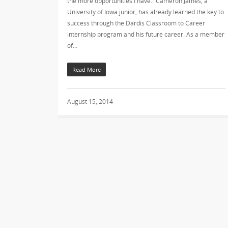
the more opportunities I have.” Cameron James, a
University of Iowa junior, has already learned the key to
success through the Dardis Classroom to Career
internship program and his future career. As a member
of…
Read More
August 15, 2014