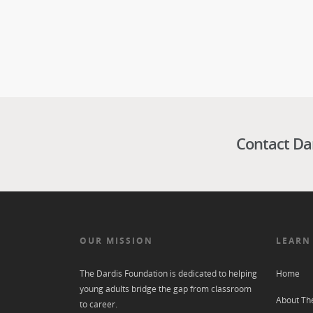
Contact Da
OUR MISSION
LEARN
The Dardis Foundation is dedicated to helping
Home
young adults bridge the gap from classroom
About Th
to career.