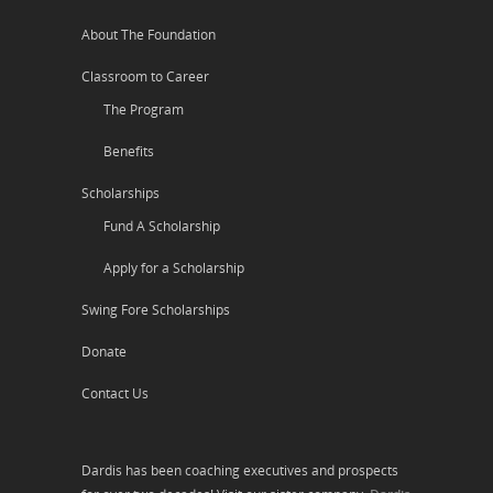
About The Foundation
Classroom to Career
The Program
Benefits
Scholarships
Fund A Scholarship
Apply for a Scholarship
Swing Fore Scholarships
Donate
Contact Us
Dardis has been coaching executives and prospects