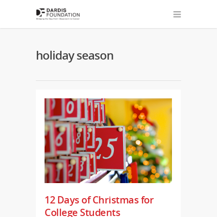
holiday season
12 Days of Christmas for
College Students