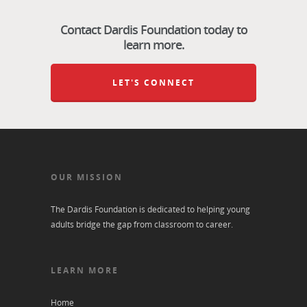
Contact Dardis Foundation today to
learn more.
LET'S CONNECT
OUR MISSION
The Dardis Foundation is dedicated to helping young
adults bridge the gap from classroom to career.
LEARN MORE
Home