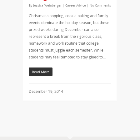
By
Jessica Weinberger
|
Career Advice
|
No Comments
Christmas shopping, cookie baking and family
events dominate the holiday season, but these
prized weeks during December can also
represent a break from the rigorous class,
homework and work routine that college
students must juggle each semester. While
students may feel tempted to stay glued to…
Read More
December 19, 2014