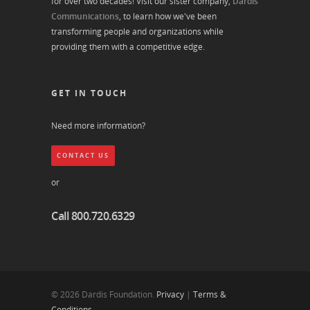
for over two decades! Visit our sister company,
Dardis
Communications
, to learn how we've been
transforming people and organizations while
providing them with a competitive edge.
GET IN TOUCH
Need more information?
CONTACT US
or
Call 800.720.6329
© 2026 Dardis Foundation.
Privacy
|
Terms &
Conditions