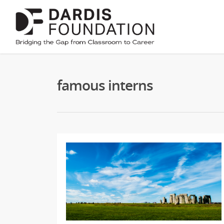
famous interns