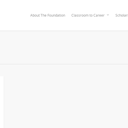
About The Foundation
Classroom to Career
Scholar