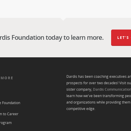
rdis Foundation today to learn more.
LET'S
Dardis has been coaching executives a
 MORE
prospects for over two decades! Visit ou
sister company,
Dardis Communicatio
learn how we've been transforming peo
and organizations while providing them 
e Foundation
competitive edge.
m to Career
rogram