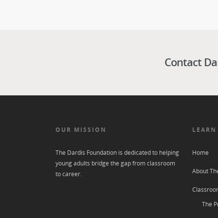
Contact Da
OUR MISSION
LEARN
The Dardis Foundation is dedicated to helping
Home
young adults bridge the gap from classroom
About Th
to career.
Classroo
The P