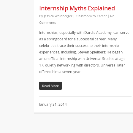
Internship Myths Explained
By
Jessica Weinberger
|
Classroom to Career
|
No
Comments
Internships, especially with Dardis Academy, can serve
as a springboard for a successful career. Many
celebrities trace their success to their internship
experiences, including: Steven Spielberg He began
an unofficial internship with Universal Studios at age
17, quietly networking with directors. Universal later
offered him a seven-year…
Read More
January 31, 2014