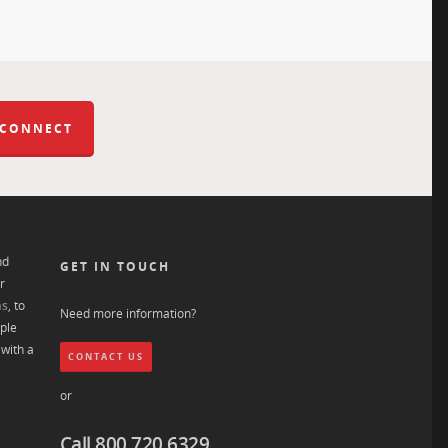
 CONNECT
nd
GET IN TOUCH
r
ns
, to
Need more information?
ple
with a
CONTACT US
or
Call 800.720.6329