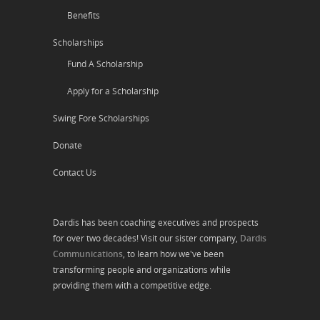
Benefits
Scholarships
Fund A Scholarship
Apply for a Scholarship
Swing Fore Scholarships
Donate
Contact Us
Dardis has been coaching executives and prospects
for over two decades! Visit our sister company,
Dardis
Communications
, to learn how we've been
transforming people and organizations while
providing them with a competitive edge.