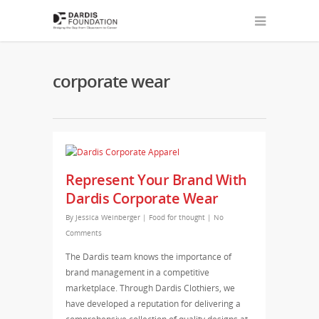
corporate wear
Represent Your Brand With
Dardis Corporate Wear
By
Jessica Weinberger
|
Food for thought
|
No
Comments
The Dardis team knows the importance of
brand management in a competitive
marketplace. Through Dardis Clothiers, we
have developed a reputation for delivering a