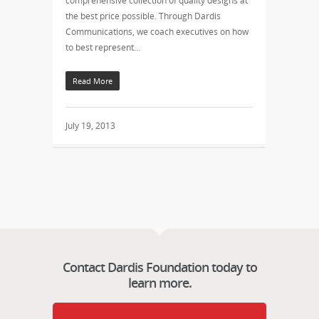
comprehensive collection of quality designs at
the best price possible. Through Dardis
Communications, we coach executives on how
to best represent…
Read More
July 19, 2013
Contact Dardis Foundation today to
learn more.