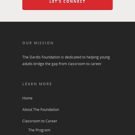
LET'S CONNECT
OUR MISSION
The Dardis Foundation is dedicated to helping young
adults bridge the gap from classroom to career.
LEARN MORE
Home
About The Foundation
Classroom to Career
The Program