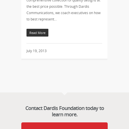
comprehensive collection of quality designs at
the best price possible. Through Dardis
Communications, we coach executives on how
to best represent…
Read More
July 19, 2013
Contact Dardis Foundation today to
learn more.