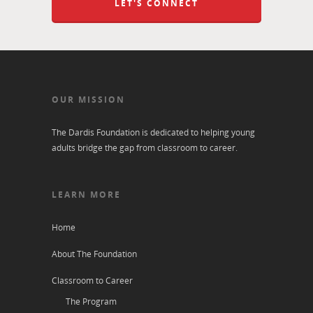
LET'S CONNECT
OUR MISSION
The Dardis Foundation is dedicated to helping young
adults bridge the gap from classroom to career.
LEARN MORE
Home
About The Foundation
Classroom to Career
The Program