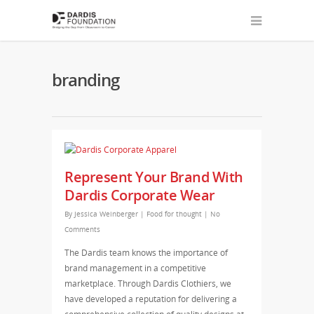
branding
Represent Your Brand With
Dardis Corporate Wear
By
Jessica Weinberger
|
Food for thought
|
No
Comments
The Dardis team knows the importance of
brand management in a competitive
marketplace. Through Dardis Clothiers, we
have developed a reputation for delivering a