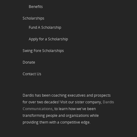
Benefits
Scholarships
Fund A Scholarship
Apply for a Scholarship
Swing Fore Scholarships
Donate
Contact Us
Dardis has been coaching executives and prospects
for over two decades! Visit our sister company,
Dardis
Communications
, to learn how we've been
transforming people and organizations while
providing them with a competitive edge.